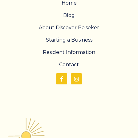
Home
Blog
About Discover Beiseker
Starting a Business
Resident Information
Contact