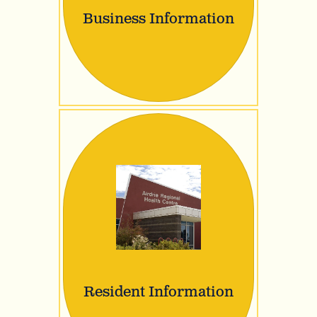
Business Information
Resident Information