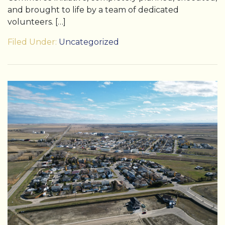
and brought to life by a team of dedicated
volunteers. […]
Filed Under:
Uncategorized