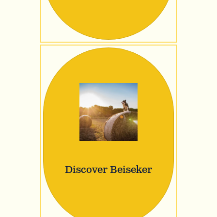
Discover Beiseker