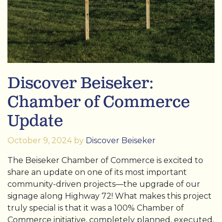
Discover Beiseker:
Chamber of Commerce
Update
October 9, 2024
by
Discover Beiseker
The Beiseker Chamber of Commerce is excited to
share an update on one of its most important
community-driven projects—the upgrade of our
signage along Highway 72! What makes this project
truly special is that it was a 100% Chamber of
Commerce initiative, completely planned, executed,