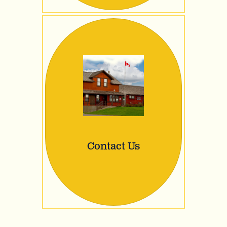
Contact Us