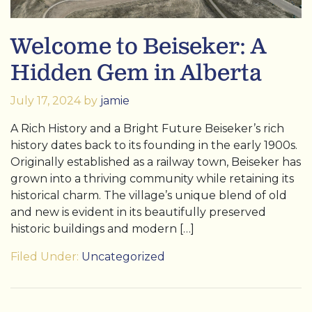
Welcome to Beiseker: A
Hidden Gem in Alberta
July 17, 2024
by
jamie
A Rich History and a Bright Future Beiseker’s rich
history dates back to its founding in the early 1900s.
Originally established as a railway town, Beiseker has
grown into a thriving community while retaining its
historical charm. The village’s unique blend of old
and new is evident in its beautifully preserved
historic buildings and modern […]
Filed Under:
Uncategorized