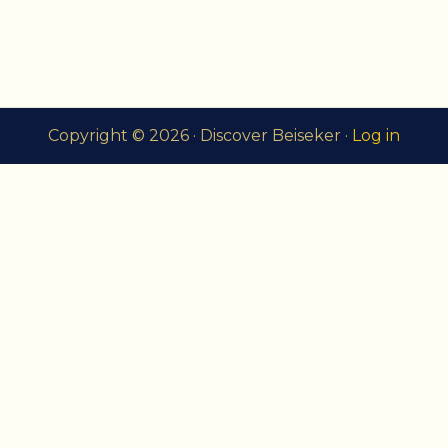
Copyright © 2026 · Discover Beiseker ·
Log in