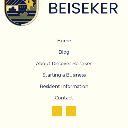
Home
Blog
About Discover Beiseker
Starting a Business
Resident Information
Contact