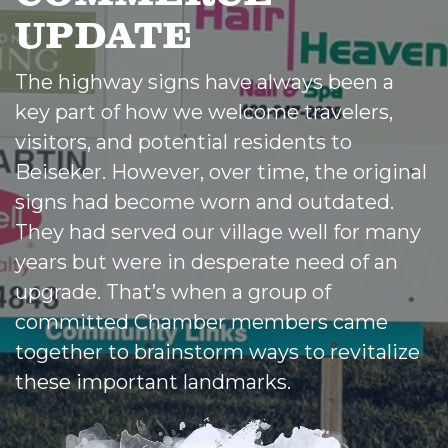
UPDATE
The highway signs have always been a
key part of how we welcome travelers,
visitors, and potential residents to
Beiseker. However, over time, the original
signs had become worn and outdated.
They had served our village well for many
years but were in desperate need of an
upgrade. That’s when a group of
committed Chamber members came
together to brainstorm ways to revitalize
these important landmarks.