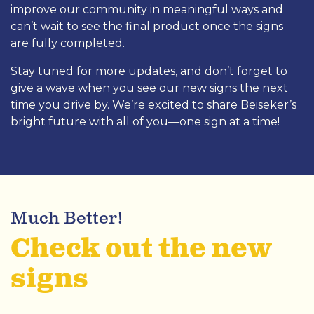
improve our community in meaningful ways and
can’t wait to see the final product once the signs
are fully completed.
Stay tuned for more updates, and don’t forget to
give a wave when you see our new signs the next
time you drive by. We’re excited to share Beiseker’s
bright future with all of you—one sign at a time!
Much Better!
Check out the new
signs