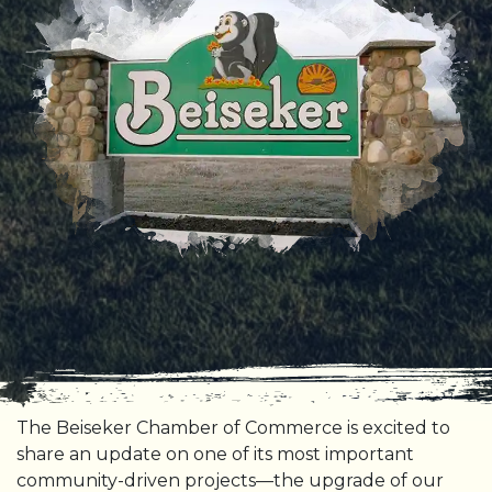
The Beiseker Chamber of Commerce is excited to
share an update on one of its most important
community-driven projects—the upgrade of our