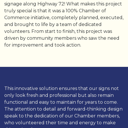
signage along Highway 72! What makes this project
truly special is that it was a 100% Chamber of
Commerce initiative, completely planned, executed,
and brought to life by a team of dedicated
volunteers. From start to finish, this project was
driven by community members who saw the need
for improvement and took action.
This innovative solution ensures that our signs not
only look fresh and professional but also remain
functional and easy to maintain for years to come.
The attention to detail and forward-thinking design
speak to the dedication of our Chamber members,
who volunteered their time and energy to make