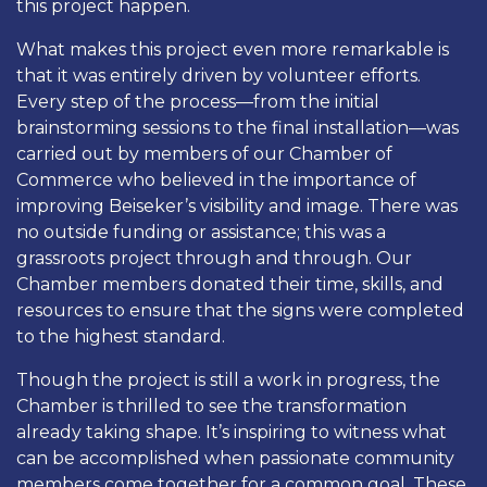
this project happen.
What makes this project even more remarkable is
that it was entirely driven by volunteer efforts.
Every step of the process—from the initial
brainstorming sessions to the final installation—was
carried out by members of our Chamber of
Commerce who believed in the importance of
improving Beiseker’s visibility and image. There was
no outside funding or assistance; this was a
grassroots project through and through. Our
Chamber members donated their time, skills, and
resources to ensure that the signs were completed
to the highest standard.
Though the project is still a work in progress, the
Chamber is thrilled to see the transformation
already taking shape. It’s inspiring to witness what
can be accomplished when passionate community
members come together for a common goal. These