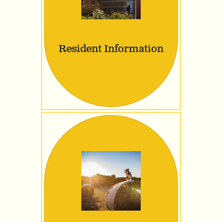
Resident Information