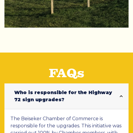
FAQs
Who is responsible for the Highway
72 sign upgrades?
The Beiseker Chamber of Commerce is
responsible for the upgrades. This initiative was
carried out 100% by Chamber members, with