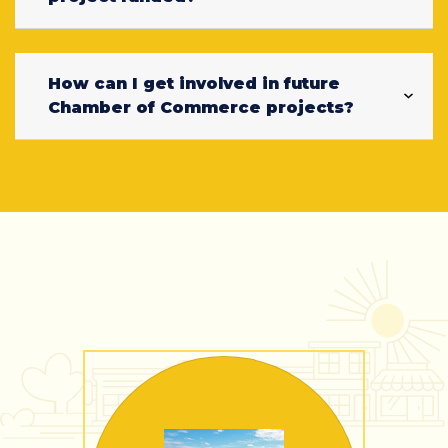
How can I get involved in future
Chamber of Commerce projects?