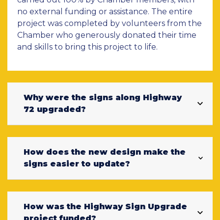
no external funding or assistance. The entire
project was completed by volunteers from the
Chamber who generously donated their time
and skills to bring this project to life.
Why were the signs along Highway
72 upgraded?
How does the new design make the
signs easier to update?
How was the Highway Sign Upgrade
project funded?