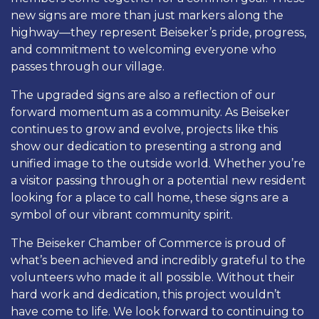
new signs are more than just markers along the
highway—they represent Beiseker’s pride, progress,
and commitment to welcoming everyone who
passes through our village.
The upgraded signs are also a reflection of our
forward momentum as a community. As Beiseker
continues to grow and evolve, projects like this
show our dedication to presenting a strong and
unified image to the outside world. Whether you’re
a visitor passing through or a potential new resident
looking for a place to call home, these signs are a
symbol of our vibrant community spirit.
The Beiseker Chamber of Commerce is proud of
what’s been achieved and incredibly grateful to the
volunteers who made it all possible. Without their
hard work and dedication, this project wouldn’t
have come to life. We look forward to continuing to