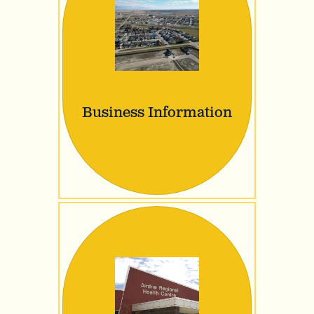
Business Information