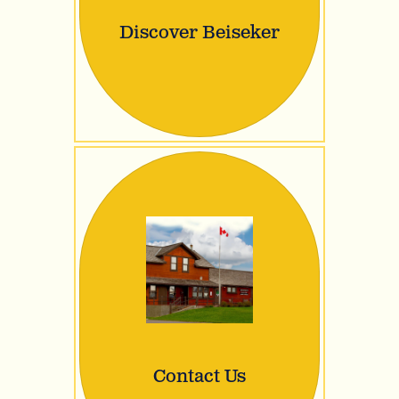
Discover Beiseker
Contact Us