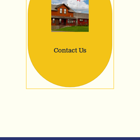
Contact Us