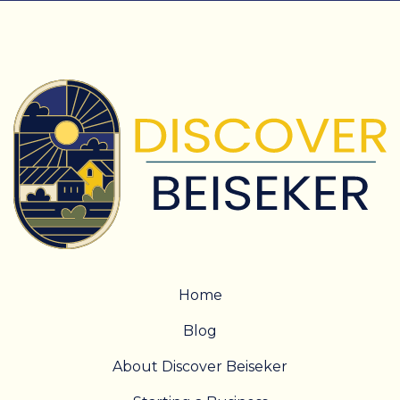
Home
Blog
About Discover Beiseker