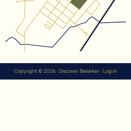
Copyright © 2026 · Discover Beiseker ·
Log in