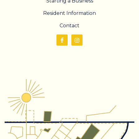
Starting a Business
Resident Information
Contact