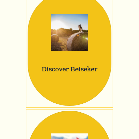
Discover Beiseker