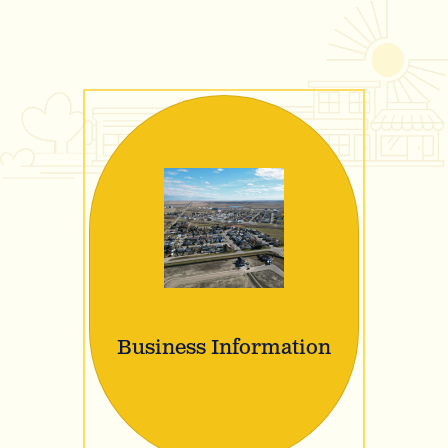
Business Information