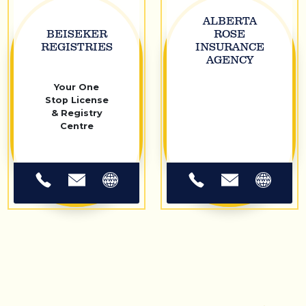
ALBERTA
BEISEKER
ROSE
REGISTRIES
INSURANCE
AGENCY
Your One
Stop License
& Registry
Centre