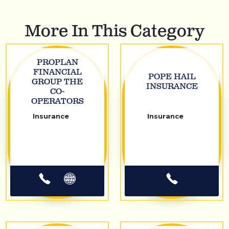
More In This Category
PROPLAN
FINANCIAL
POPE HAIL
GROUP THE
INSURANCE
CO-
OPERATORS
Insurance
Insurance