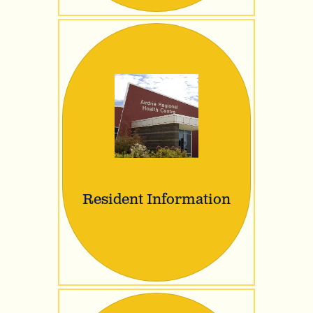
Resident Information