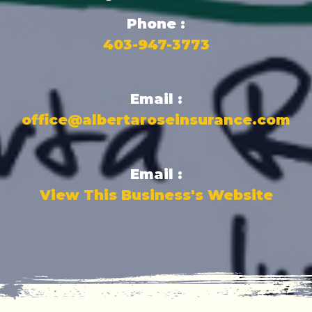
Phone :
403-947-3773
Email :
office@albertaroseinsurance.com
Email :
View This Business's Website